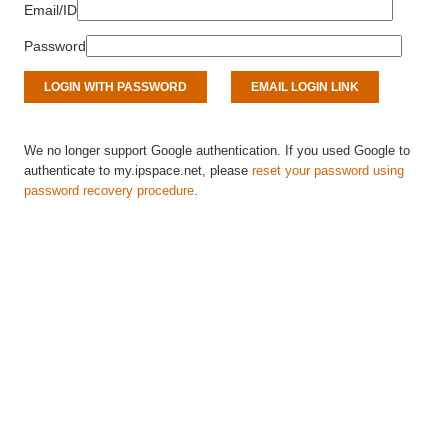
Email/ID
Password
We no longer support Google authentication. If you used Google to
authenticate to my.ipspace.net, please
reset your password using
password recovery procedure
.