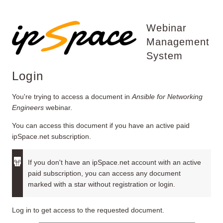
Webinar
Management
System
Login
You're trying to access a document in
Ansible for Networking
Engineers
webinar.
You can access this document if you have an active paid
ipSpace.net subscription.
If you don't have an ipSpace.net account with an active
paid subscription, you can access any document
marked with a star without registration or login.
Log in to get access to the requested document.