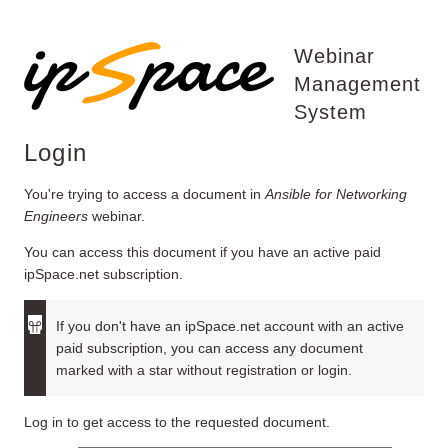
Webinar
Management
System
Login
You're trying to access a document in
Ansible for Networking
Engineers
webinar.
You can access this document if you have an active paid
ipSpace.net subscription.
If you don't have an ipSpace.net account with an active
paid subscription, you can access any document
marked with a star without registration or login.
Log in to get access to the requested document.