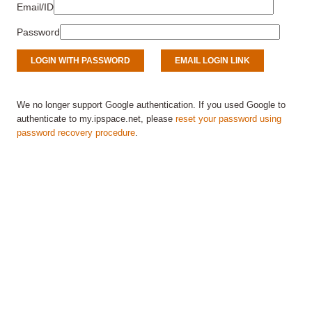
Email/ID
Password
We no longer support Google authentication. If you used Google to
authenticate to my.ipspace.net, please
reset your password using
password recovery procedure
.