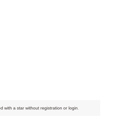
ith a star without registration or login.