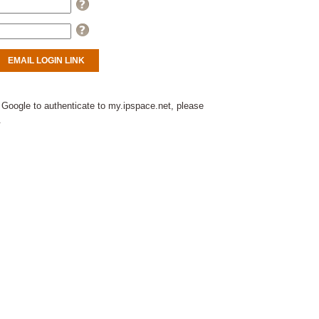
Help
Help
 Google to authenticate to my.ipspace.net, please
.