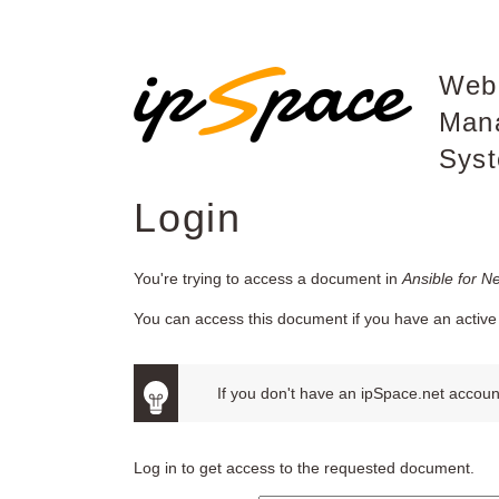
Web
Man
Sys
Login
You're trying to access a document in
Ansible for N
You can access this document if you have an active 
If you don't have an ipSpace.net account
Log in to get access to the requested document.