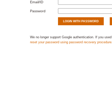
Email/ID
Password
We no longer support Google authentication. If you used
reset your password using password recovery procedure