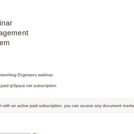
inar
agement
tem
etworking Engineers
webinar.
paid ipSpace.net subscription.
 with an active paid subscription, you can access any document marked w