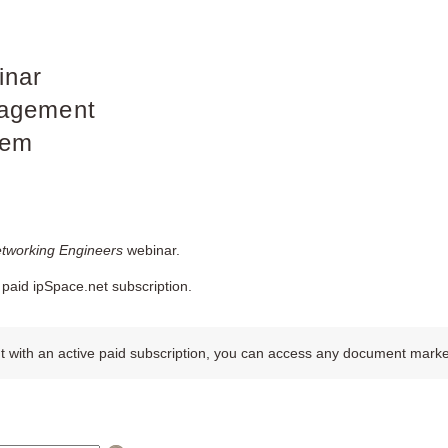
inar
agement
tem
etworking Engineers
webinar.
paid ipSpace.net subscription.
 with an active paid subscription, you can access any document marked w