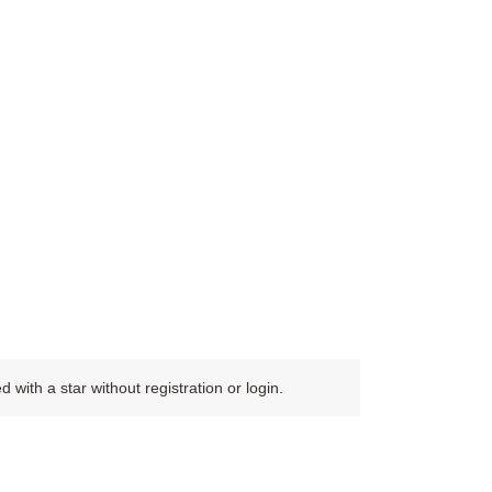
ith a star without registration or login.