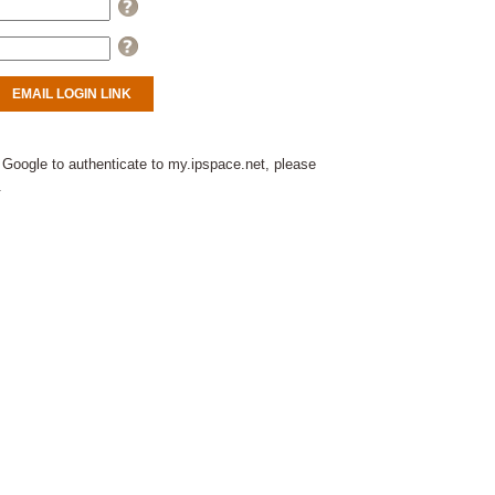
Help
Help
 Google to authenticate to my.ipspace.net, please
.