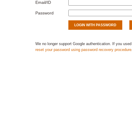
Email/ID
Password
We no longer support Google authentication. If you used
reset your password using password recovery procedure