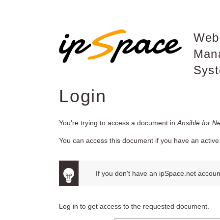
Web
Man
Sys
Login
You're trying to access a document in
Ansible for N
You can access this document if you have an active 
If you don't have an ipSpace.net account
Log in to get access to the requested document.