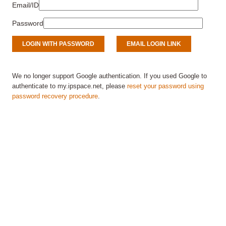
Email/ID
Password
We no longer support Google authentication. If you used Google to
authenticate to my.ipspace.net, please
reset your password using
password recovery procedure
.