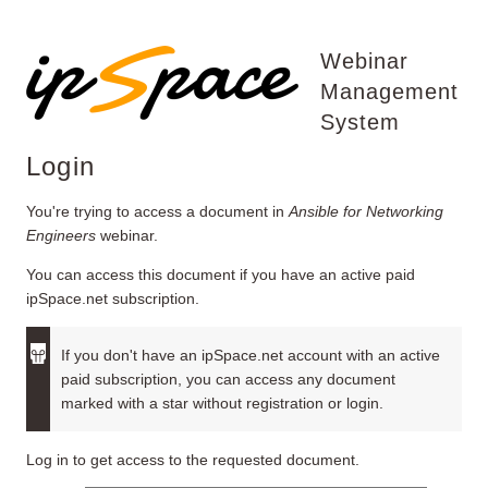
Webinar
Management
System
Login
You're trying to access a document in
Ansible for Networking
Engineers
webinar.
You can access this document if you have an active paid
ipSpace.net subscription.
If you don't have an ipSpace.net account with an active
paid subscription, you can access any document
marked with a star without registration or login.
Log in to get access to the requested document.