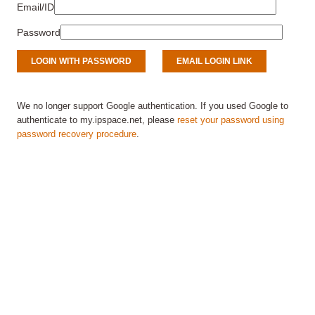
Email/ID
Password
We no longer support Google authentication. If you used Google to
authenticate to my.ipspace.net, please
reset your password using
password recovery procedure
.