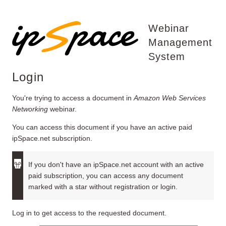
Webinar
Management
System
Login
You're trying to access a document in
Amazon Web Services
Networking
webinar.
You can access this document if you have an active paid
ipSpace.net subscription.
If you don't have an ipSpace.net account with an active
paid subscription, you can access any document
marked with a star without registration or login.
Log in to get access to the requested document.