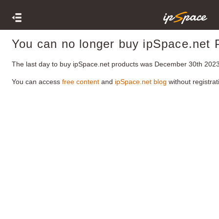
You can no longer buy ipSpace.net 
The last day to buy ipSpace.net products was December 30th 2023
You can access
free content
and
ipSpace.net blog
without registrat